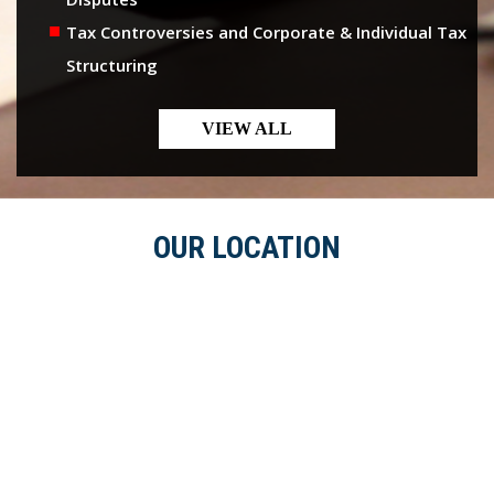
Tax Controversies and Corporate & Individual Tax
Structuring
VIEW ALL
OUR LOCATION