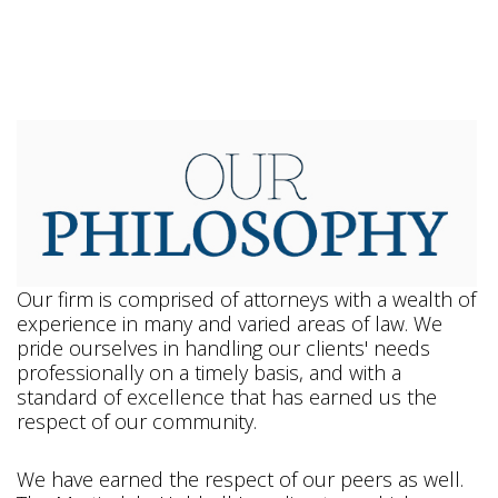
Our firm is comprised of attorneys with a wealth of
experience in many and varied areas of law. We
pride ourselves in handling our clients' needs
professionally on a timely basis, and with a
standard of excellence that has earned us the
respect of our community.
We have earned the respect of our peers as well.