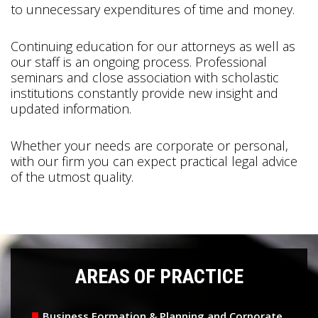
to unnecessary expenditures of time and money.
Continuing education for our attorneys as well as
our staff is an ongoing process. Professional
seminars and close association with scholastic
institutions constantly provide new insight and
updated information.
Whether your needs are corporate or personal,
with our firm you can expect practical legal advice
of the utmost quality.
AREAS OF PRACTICE
Business Formation & Planning and Corporate