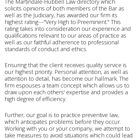
The Martindale-Hubbell Law directory which
solicits opinions of both members of the Bar as
well as the Judiciary, has awarded our firm its
highest rating---"Very High to Preeminent." This
rating takes into consideration our experience and
qualifications relevant to our areas of practice as
well as our faithful adherence to professional
standards of conduct and ethics.
Ensuring that the client receives quality service is
our highest priority. Personal attention, as well as
attention to detail, has become our hallmark. The
firm espouses a team concept which allows us to
draw upon each others' expertise and provides a
high degree of efficiency.
Further, our goal is to practice preventive law,
which anticipates problems before they occur.
Working with you or your company, we attempt to
take measures to avoid situations which could lead