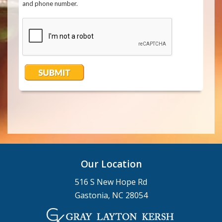
Our Location
516 S New Hope Rd
Gastonia, NC 28054