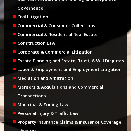
Governance
Civil Litigation
Commercial & Consumer Collections
Commercial & Residential Real Estate
Construction Law
Corporate & Commercial Litigation
Estate Planning and Estate, Trust, & Will Disputes
Labor & Employment and Employment Litigation
Mediation and Arbitration
Mergers & Acquisitions and Commercial
Transactions
Municipal & Zoning Law
Personal Injury & Traffic Law
Property Insurance Claims & Insurance Coverage
Disputes