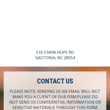
516 S NEW HOPE RD
GASTONIA, NC 28054
CONTACT US
PLEASE NOTE: SENDING US AN EMAIL WILL NOT
MAKE YOU A CLIENT OF OUR FIRM.
PLEASE DO
NOT SEND US CONFIDENTIAL INFORMATION OR
SENSITIVE MATERIALS THROUGH THIS FORM