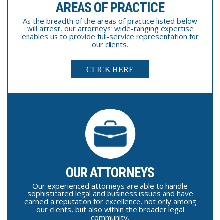
AREAS OF PRACTICE
As the breadth of the areas of practice listed below
will attest, our attorneys’ wide-ranging expertise
enables us to provide full-service representation for
our clients.
CLICK HERE
OUR ATTORNEYS
Our experienced attorneys are able to handle
sophisticated legal and business issues and have
earned a reputation for excellence, not only among
our clients, but also within the broader legal
community.