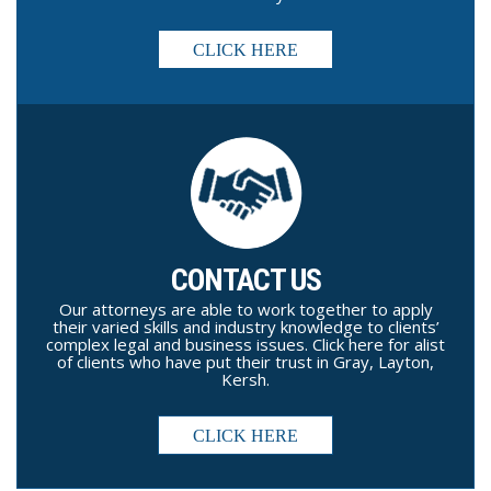
CLICK HERE
CONTACT US
Our attorneys are able to work together to apply
their varied skills and industry knowledge to clients’
complex legal and business issues. Click here for alist
of clients who have put their trust in Gray, Layton,
Kersh.
CLICK HERE