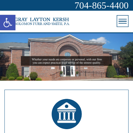
704-865-4400
Open toolbar