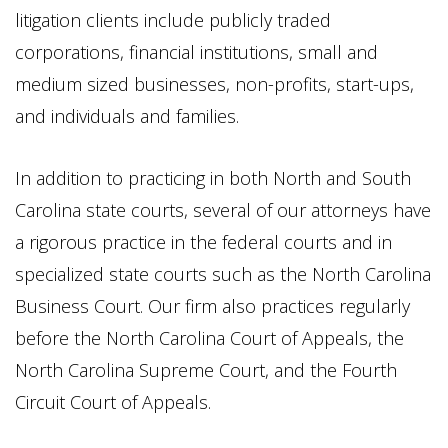
litigation clients include publicly traded
corporations, financial institutions, small and
medium sized businesses, non-profits, start-ups,
and individuals and families.
In addition to practicing in both North and South
Carolina state courts, several of our attorneys have
a rigorous practice in the federal courts and in
specialized state courts such as the North Carolina
Business Court. Our firm also practices regularly
before the North Carolina Court of Appeals, the
North Carolina Supreme Court, and the Fourth
Circuit Court of Appeals.