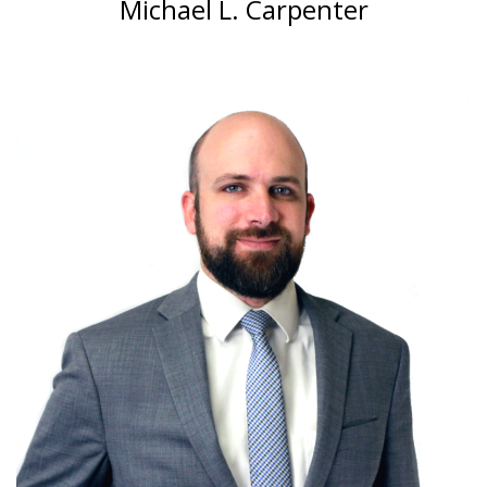
Michael L. Carpenter