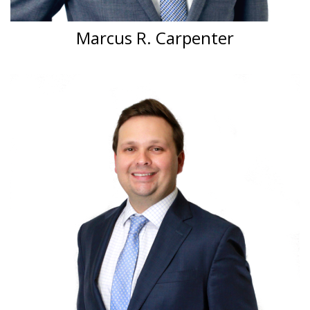
Marcus R. Carpenter