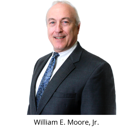
William E. Moore, Jr.