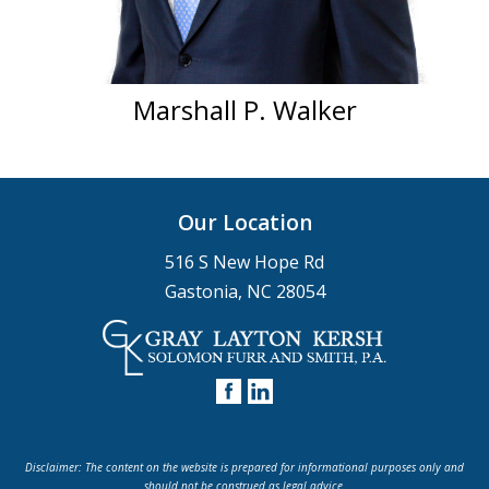
Marshall P. Walker
Our Location
516 S New Hope Rd
Gastonia, NC 28054
Disclaimer: The content on the website is prepared for informational purposes only and
should not be construed as legal advice.