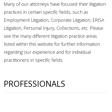
Many of our attorneys have focused their litigation
practices in certain specific fields, such as
Employment Litigation, Corporate Litigation, ERISA
Litigation, Personal Injury, Collections, etc. Please
see the many different litigation practice areas
listed within this website for further information
regarding our experience and for individual
practitioners in specific fields.
PROFESSIONALS