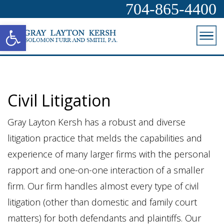
704-865-4400
Open toolbar
Civil Litigation
Gray Layton Kersh has a robust and diverse
litigation practice that melds the capabilities and
experience of many larger firms with the personal
rapport and one-on-one interaction of a smaller
firm. Our firm handles almost every type of civil
litigation (other than domestic and family court
matters) for both defendants and plaintiffs. Our