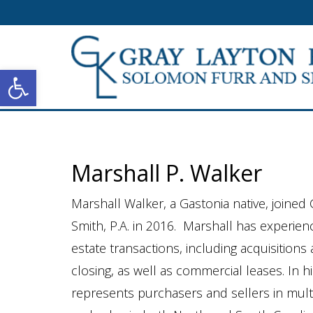
Open toolbar
Marshall P. Walker
Marshall Walker, a Gastonia native, joined
Smith, P.A. in 2016. Marshall has experien
estate transactions, including acquisition
closing, as well as commercial leases. In hi
represents purchasers and sellers in multim