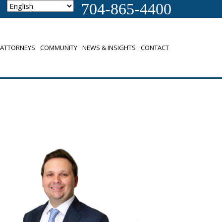
704-865-4400
ATTORNEYS
COMMUNITY
NEWS & INSIGHTS
CONTACT