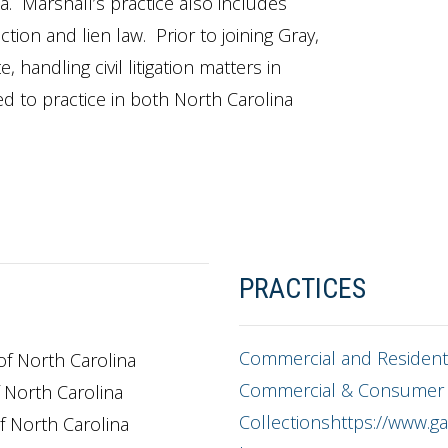
. Marshall’s practice also includes
ion and lien law. Prior to joining Gray,
 handling civil litigation matters in
ed to practice in both North Carolina
PRACTICES
Commercial and Residenti
 of North Carolina
Commercial & Consumer
f North Carolina
Collectionshttps://www.gas
of North Carolina