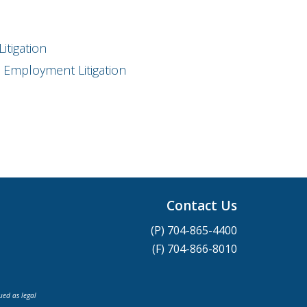
itigation
Employment Litigation
Contact Us
(P) 704-865-4400
(F) 704-866-8010
ued as legal