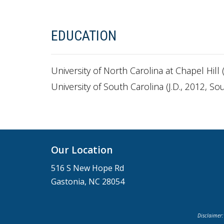
EDUCATION
University of North Carolina at Chapel Hill (
University of South Carolina (J.D., 2012, S
Our Location
516 S New Hope Rd
Gastonia, NC 28054
Disclaimer: