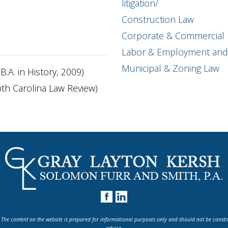
litigation/
Construction Law
Corporate & Commercial L
Labor & Employment and 
Municipal & Zoning Law
B.A. in History, 2009)
outh Carolina Law Review)
 The content on the website is prepared for informational purposes only and should not be constr