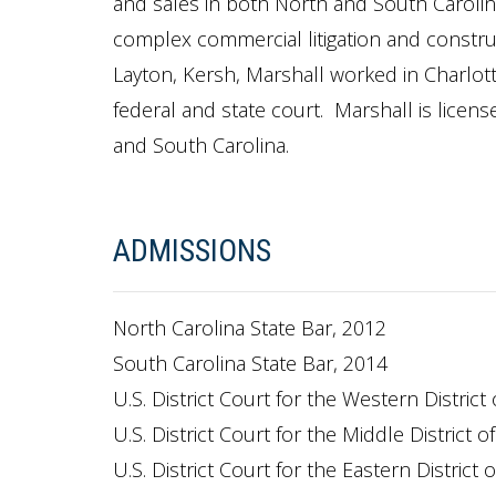
and sales in both North and South Carolina
complex commercial litigation and construct
Layton, Kersh, Marshall worked in Charlotte,
federal and state court. Marshall is licens
and South Carolina.
ADMISSIONS
North Carolina State Bar, 2012
South Carolina State Bar, 2014
U.S. District Court for the Western District
U.S. District Court for the Middle District o
U.S. District Court for the Eastern District 