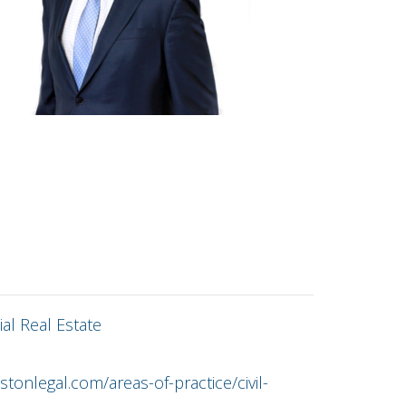
al Real Estate
tonlegal.com/areas-of-practice/civil-