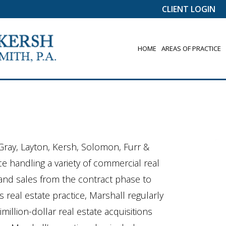
CLIENT LOGIN
HOME
AREAS OF PRACTICE
 Gray, Layton, Kersh, Solomon, Furr &
ce handling a variety of commercial real
s and sales from the contract phase to
s real estate practice, Marshall regularly
illion-dollar real estate acquisitions