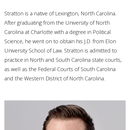
Stratton is a native of Lexington, North Carolina.
After graduating from the University of North
Carolina at Charlotte with a degree in Political
Science, he went on to obtain his J.D. from Elon
University School of Law. Stratton is admitted to
practice in North and South Carolina state courts,
as well as the Federal Courts of South Carolina
and the Western District of North Carolina.