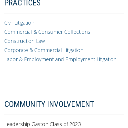
PRACTICES
Civil Litigation
Commercial & Consumer Collections
Construction Law
Corporate & Commercial Litigation
Labor & Employment and Employment Litigation
COMMUNITY INVOLVEMENT
Leadership Gaston Class of 2023