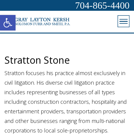
704-865-4400
Open toolbar
Stratton Stone
Stratton focuses his practice almost exclusively in
civil litigation. His diverse civil litigation practice
includes representing businesses of all types
including construction contractors, hospitality and
entertainment providers, transportation providers
and other businesses ranging from multi-national
corporations to local sole-proprietorships.