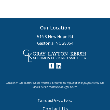
Our Location
516 S New Hope Rd
Gastonia, NC 28054
Disclaimer: The content on the website is prepared for informational purposes only and
should not be construed as legal advice.
Terms and Privacy Policy
Contact Us