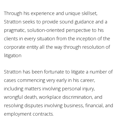
Through his experience and unique skillset,
Stratton seeks to provide sound guidance and a
pragmatic, solution-oriented perspective to his
clients in every situation from the inception of the
corporate entity all the way through resolution of
litigation
Stratton has been fortunate to litigate a number of
cases commencing very early in his career,
including matters involving personal injury,
wrongful death, workplace discrimination, and
resolving disputes involving business, financial, and
employment contracts.