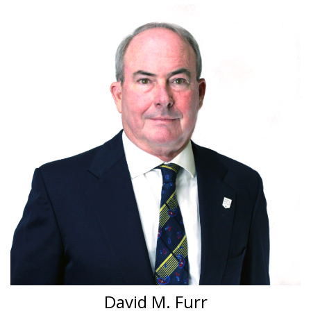
David M. Furr