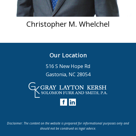
Christopher M. Whelchel
Our Location
516 S New Hope Rd
Gastonia, NC 28054
Disclaimer: The content on the website is prepared for informational purposes only and
should not be construed as legal advice.