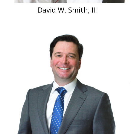
David W. Smith, III