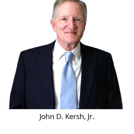
John D. Kersh, Jr.