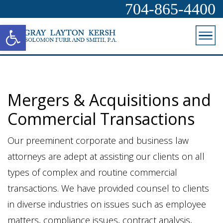
704-865-4400
Open toolbar
Mergers & Acquisitions and
Commercial Transactions
Our preeminent corporate and business law
attorneys are adept at assisting our clients on all
types of complex and routine commercial
transactions. We have provided counsel to clients
in diverse industries on issues such as employee
matters, compliance issues, contract analysis,