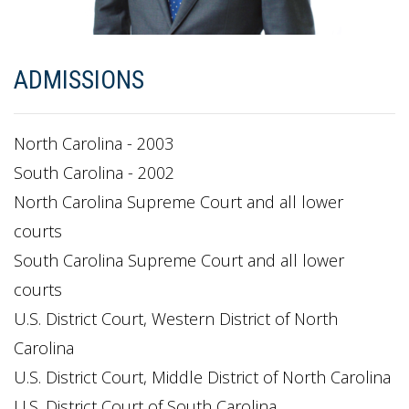
ADMISSIONS
North Carolina - 2003
South Carolina - 2002
North Carolina Supreme Court and all lower
courts
South Carolina Supreme Court and all lower
courts
U.S. District Court, Western District of North
Carolina
U.S. District Court, Middle District of North Carolina
U.S. District Court of South Carolina