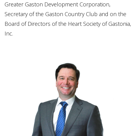
Greater Gaston Development Corporation,
Secretary of the Gaston Country Club and on the
Board of Directors of the Heart Society of Gastonia,
Inc.