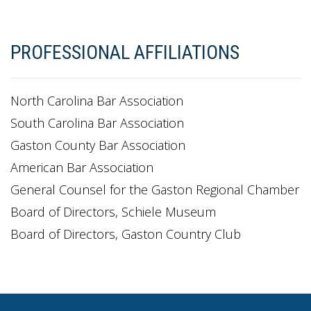
PROFESSIONAL AFFILIATIONS
North Carolina Bar Association
South Carolina Bar Association
Gaston County Bar Association
American Bar Association
General Counsel for the Gaston Regional Chamber
Board of Directors, Schiele Museum
Board of Directors, Gaston Country Club