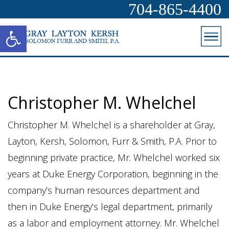
704-865-4400
Open toolbar
Christopher M. Whelchel
Christopher M. Whelchel is a shareholder at Gray,
Layton, Kersh, Solomon, Furr & Smith, P.A. Prior to
beginning private practice, Mr. Whelchel worked six
years at Duke Energy Corporation, beginning in the
company’s human resources department and
then in Duke Energy’s legal department, primarily
as a labor and employment attorney. Mr. Whelchel