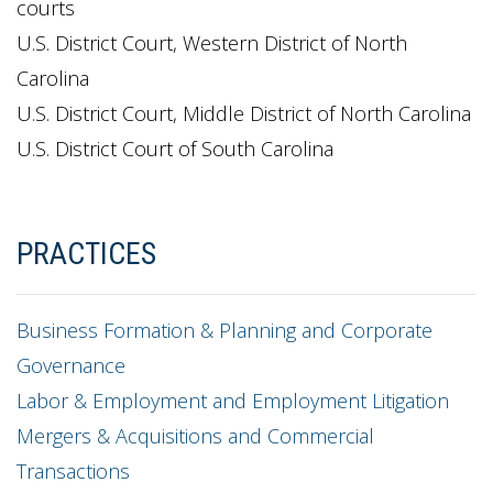
courts
U.S. District Court, Western District of North
Carolina
U.S. District Court, Middle District of North Carolina
U.S. District Court of South Carolina
PRACTICES
Business Formation & Planning and Corporate
Governance
Labor & Employment and Employment Litigation
Mergers & Acquisitions and Commercial
Transactions