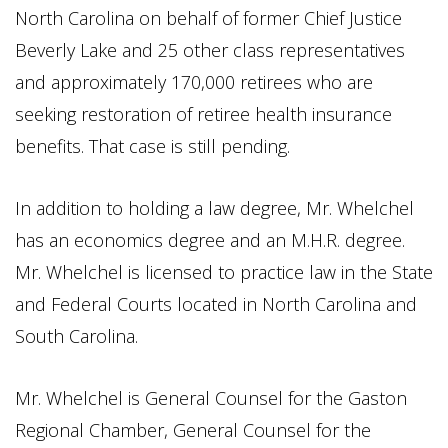
North Carolina on behalf of former Chief Justice
Beverly Lake and 25 other class representatives
and approximately 170,000 retirees who are
seeking restoration of retiree health insurance
benefits. That case is still pending.
In addition to holding a law degree, Mr. Whelchel
has an economics degree and an M.H.R. degree.
Mr. Whelchel is licensed to practice law in the State
and Federal Courts located in North Carolina and
South Carolina.
Mr. Whelchel is General Counsel for the Gaston
Regional Chamber, General Counsel for the