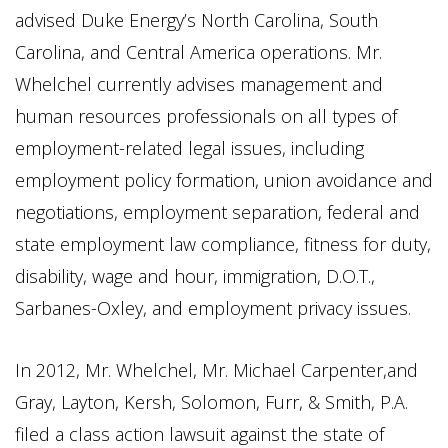
advised Duke Energy’s North Carolina, South
Carolina, and Central America operations. Mr.
Whelchel currently advises management and
human resources professionals on all types of
employment-related legal issues, including
employment policy formation, union avoidance and
negotiations, employment separation, federal and
state employment law compliance, fitness for duty,
disability, wage and hour, immigration, D.O.T.,
Sarbanes-Oxley, and employment privacy issues.
In 2012, Mr. Whelchel, Mr. Michael Carpenter,and
Gray, Layton, Kersh, Solomon, Furr, & Smith, P.A.
filed a class action lawsuit against the state of