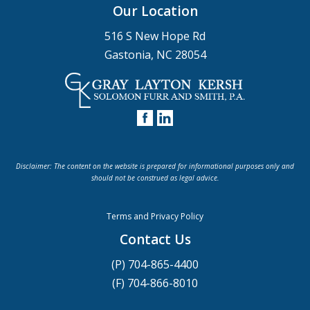
Our Location
516 S New Hope Rd
Gastonia, NC 28054
Disclaimer: The content on the website is prepared for informational purposes only and
should not be construed as legal advice.
Terms and Privacy Policy
Contact Us
(P) 704-865-4400
(F) 704-866-8010