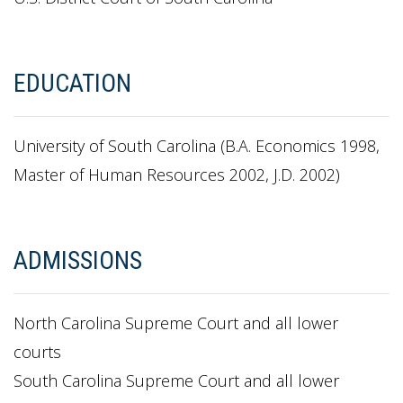
EDUCATION
University of South Carolina (B.A. Economics 1998,
Master of Human Resources 2002, J.D. 2002)
ADMISSIONS
North Carolina Supreme Court and all lower
courts
South Carolina Supreme Court and all lower