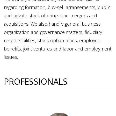
regarding formation, buy-sell arrangements, public
and private stock offerings and mergers and
acquisitions. We also handle general business
organization and governance matters, fiduciary
responsibilities, stock option plans, employee
benefits, joint ventures and labor and employment
issues.
PROFESSIONALS