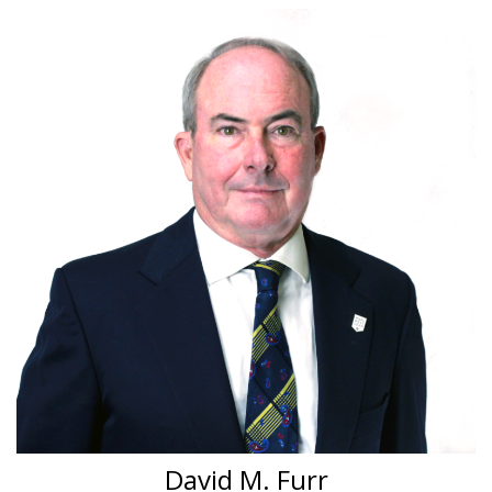
David M. Furr