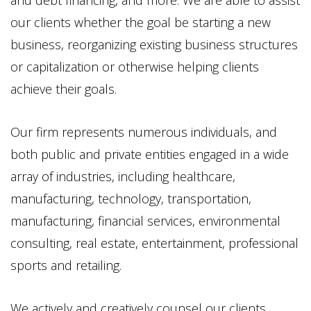
and debt financing, and more. We are able to assist
our clients whether the goal be starting a new
business, reorganizing existing business structures
or capitalization or otherwise helping clients
achieve their goals.
Our firm represents numerous individuals, and
both public and private entities engaged in a wide
array of industries, including healthcare,
manufacturing, technology, transportation,
manufacturing, financial services, environmental
consulting, real estate, entertainment, professional
sports and retailing.
We actively and creatively counsel our clients