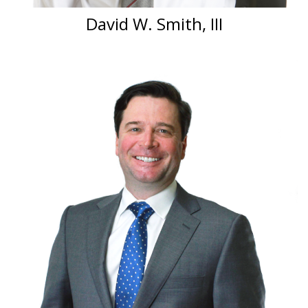
David W. Smith, III