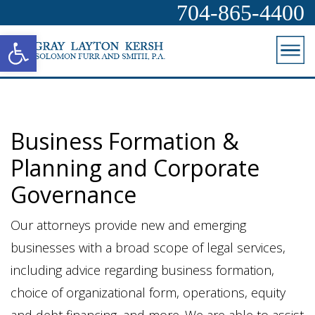
704-865-4400
Open toolbar
Business Formation &
Planning and Corporate
Governance
Our attorneys provide new and emerging
businesses with a broad scope of legal services,
including advice regarding business formation,
choice of organizational form, operations, equity