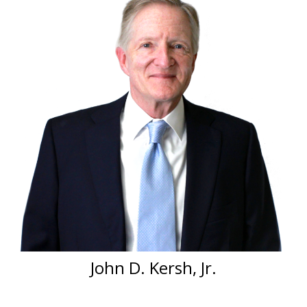
John D. Kersh, Jr.