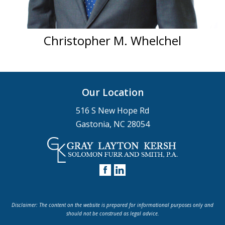
Christopher M. Whelchel
Our Location
516 S New Hope Rd
Gastonia, NC 28054
Disclaimer: The content on the website is prepared for informational purposes only and
should not be construed as legal advice.