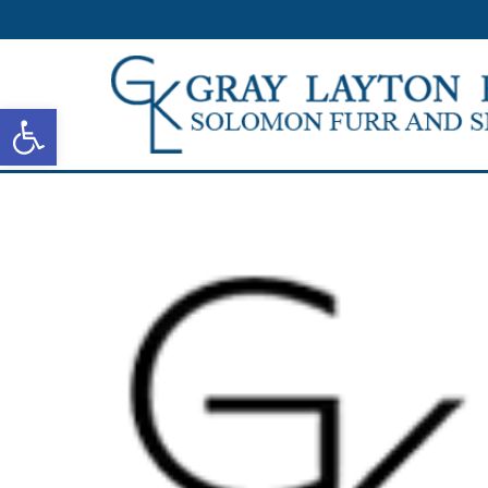
Open toolbar