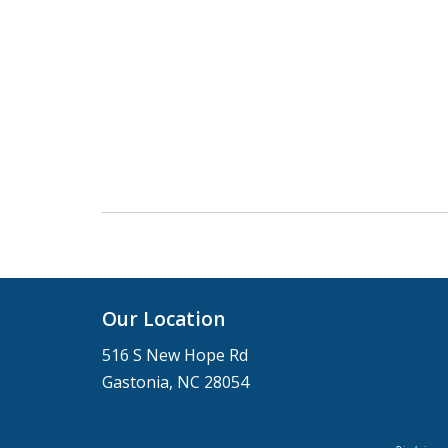
Our Location
516 S New Hope Rd
Gastonia, NC 28054