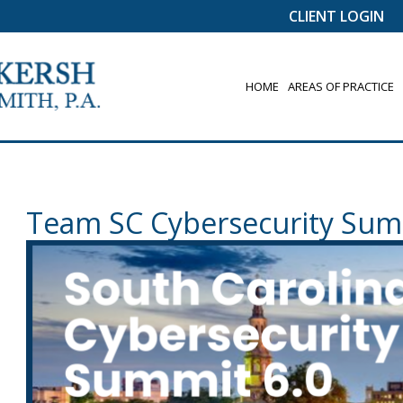
CLIENT LOGIN
HOME
AREAS OF PRACTICE
Team SC Cybersecurity Sum