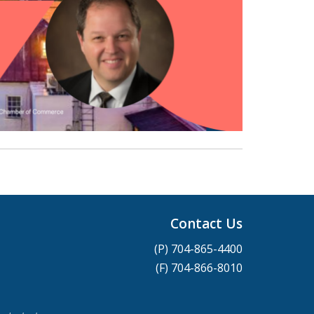
Contact Us
(P) 704-865-4400
(F) 704-866-8010