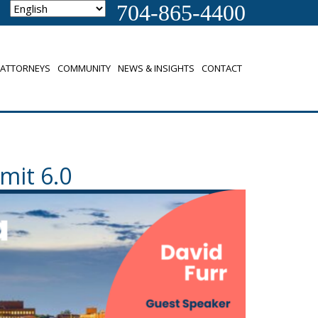
704-865-4400
ATTORNEYS
COMMUNITY
NEWS & INSIGHTS
CONTACT
mit 6.0